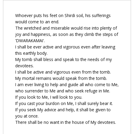
Whoever puts his feet on Shirdi soil, his sufferings
would come to an end.
The wretched and miserable would rise into plenty of
joy and happiness, as soon as they climb the steps of
'DWARAKAMAI'.
I shall be ever active and vigorous even after leaving
this earthly body.
My tomb shall bless and speak to the needs of my
devotees.
I shall be active and vigorous even from the tomb.
My mortal remains would speak from the tomb.
I am ever living to help and guide all who come to Me,
who surrender to Me and who seek refuge in Me.
If you look to Me, I will look to you.
If you cast your burdon on Me, I shall surely bear it.
If you seek My advice and help, it shall be given to
you at once.
There shall be no want in the house of My devotees.