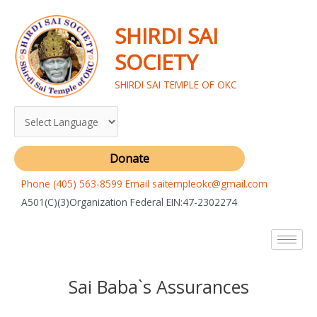
Skip
to
SHIRDI SAI
content
SOCIETY
SHIRDI SAI TEMPLE OF OKC
Donate
Phone (405) 563-8599 Email saitempleokc@gmail.com
A501(C)(3)Organization Federal EIN:47-2302274
Sai Baba`s Assurances