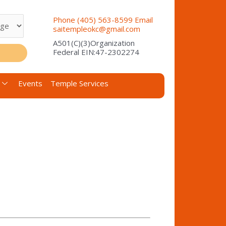
Phone (405) 563-8599 Email
saitempleokc@gmail.com
A501(C)(3)Organization
Federal EIN:47-2302274
Events
Temple Services