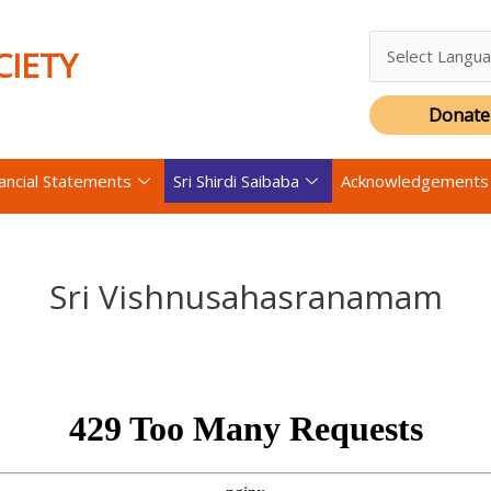
CIETY
Donate
nancial Statements
Sri Shirdi Saibaba
Acknowledgements
Sri Vishnusahasranamam