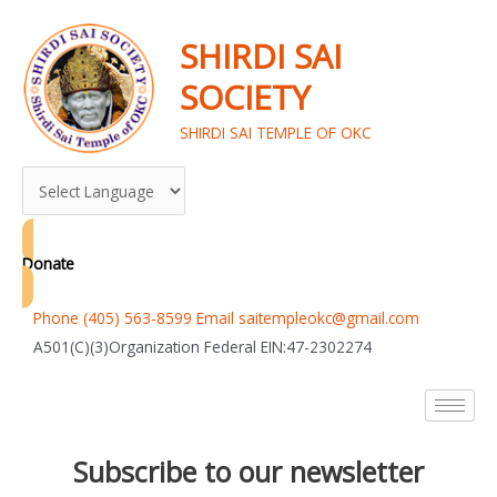
Skip
to
SHIRDI SAI
content
SOCIETY
SHIRDI SAI TEMPLE OF OKC
Donate
Phone (405) 563-8599 Email saitempleokc@gmail.com
A501(C)(3)Organization Federal EIN:47-2302274
Subscribe to our newsletter