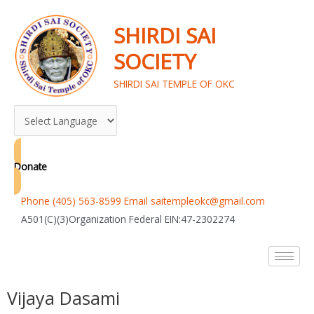
Skip
to
SHIRDI SAI
content
SOCIETY
SHIRDI SAI TEMPLE OF OKC
Donate
Phone (405) 563-8599 Email saitempleokc@gmail.com
A501(C)(3)Organization Federal EIN:47-2302274
Vijaya Dasami