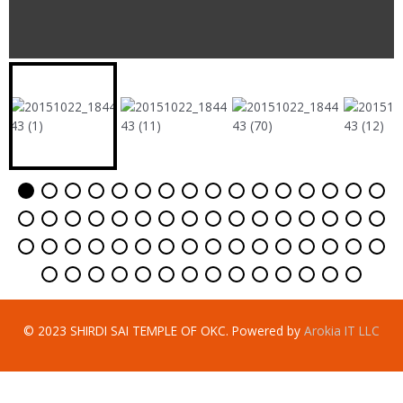
© 2023 SHIRDI SAI TEMPLE OF OKC. Powered by
Arokia IT LLC